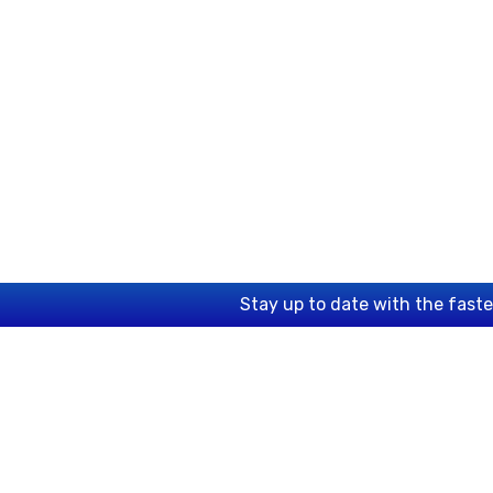
Stay up to date with the fast