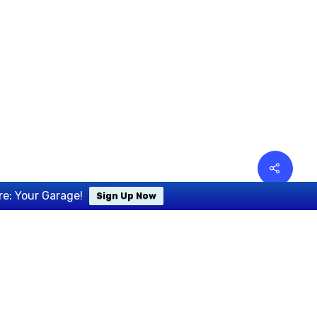
re: Your Garage!
Sign Up Now