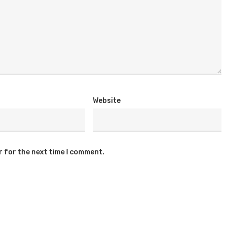
Website
r for the next time I comment.