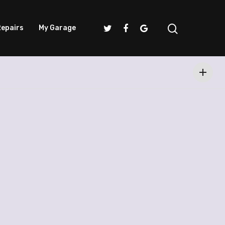
epairs
My Garage