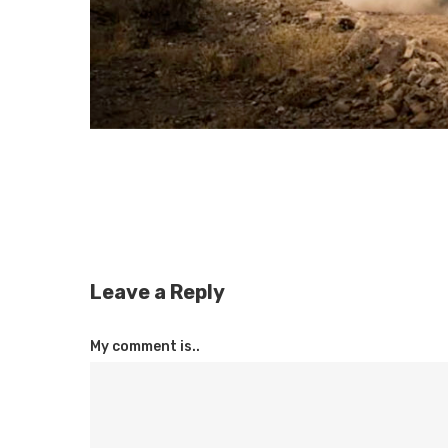
Leave a Reply
My comment is..