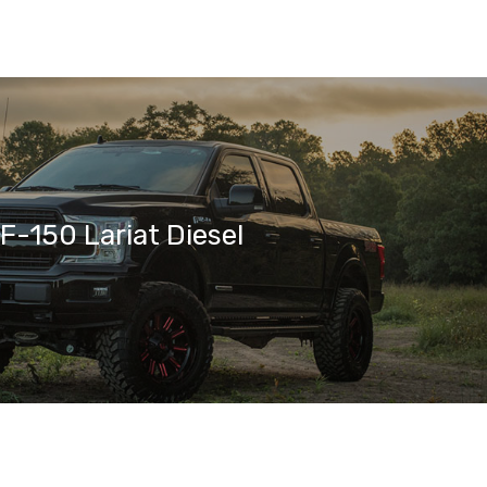
F-150 Lariat Diesel