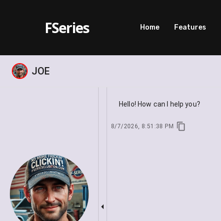
FSeries
Home
Features