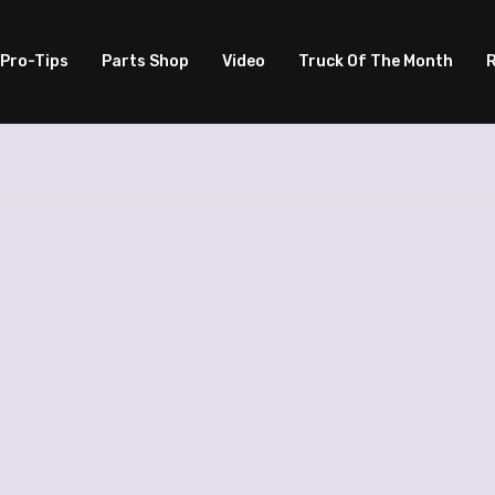
Pro-Tips
Parts Shop
Video
Truck Of The Month
R