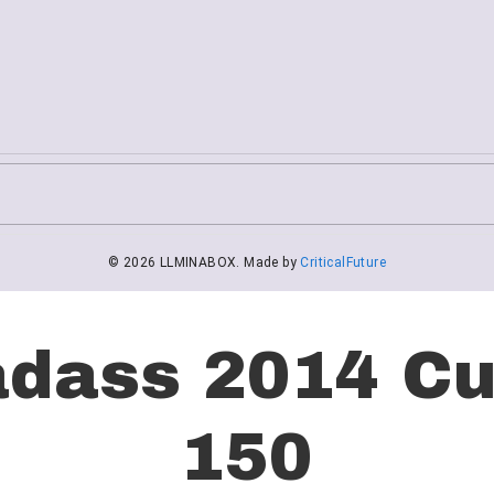
adass 2014 Cu
150