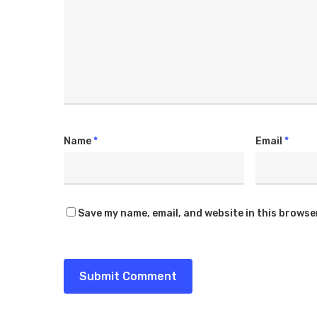
Name
*
Email
*
Save my name, email, and website in this browse