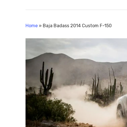
Home
»
Baja Badass 2014 Custom F-150