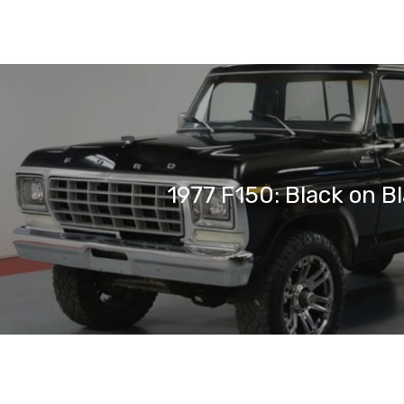
1977 F150: Black on B