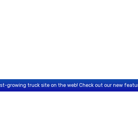
est-growing truck site on the web! Check out our new featu