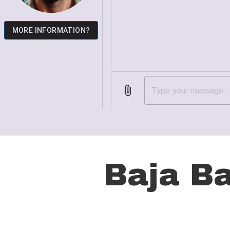
Hit enter to search or ESC to close
Baja B