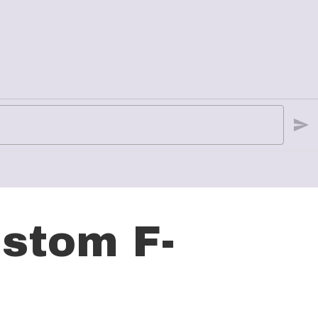
stom F-