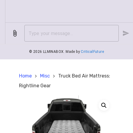
Home
Misc
Truck Bed Air Mattress:
Rightline Gear