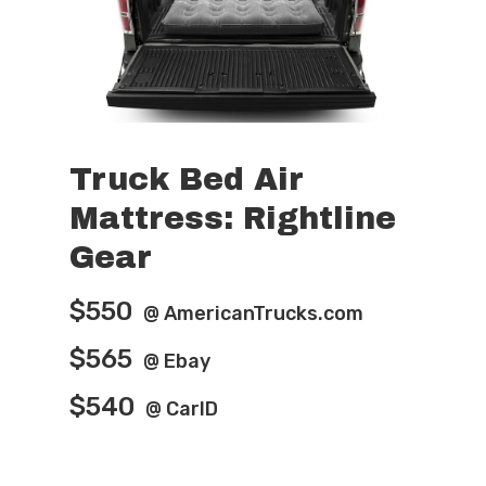
Truck Bed Air
Mattress: Rightline
Home
Gear
Features
$550
@ AmericanTrucks.com
Pro-Tips
$565
@ Ebay
Parts Shop
$540
@ CarID
Video