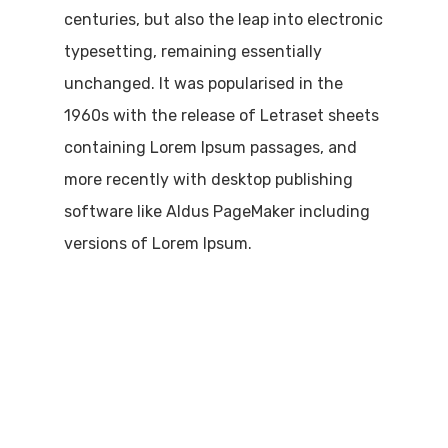
centuries, but also the leap into electronic
typesetting, remaining essentially
unchanged. It was popularised in the
1960s with the release of Letraset sheets
containing Lorem Ipsum passages, and
more recently with desktop publishing
software like Aldus PageMaker including
versions of Lorem Ipsum.