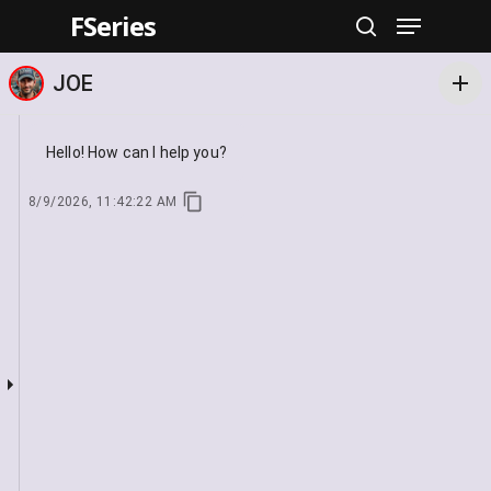
FSeries
Hit enter to search or ESC to close