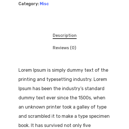
Truck Of The
Category:
Misc
Month
Repairs
Description
My Garage
Reviews (0)
Lorem Ipsum is simply dummy text of the
printing and typesetting industry. Lorem
Ipsum has been the industry’s standard
dummy text ever since the 1500s, when
an unknown printer took a galley of type
and scrambled it to make a type specimen
book. It has survived not only five